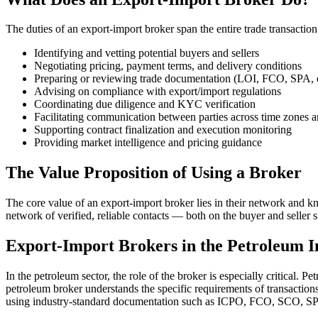
The duties of an export-import broker span the entire trade transaction 
Identifying and vetting potential buyers and sellers
Negotiating pricing, payment terms, and delivery conditions
Preparing or reviewing trade documentation (LOI, FCO, SPA, e
Advising on compliance with export/import regulations
Coordinating due diligence and KYC verification
Facilitating communication between parties across time zones 
Supporting contract finalization and execution monitoring
Providing market intelligence and pricing guidance
The Value Proposition of Using a Broker
The core value of an export-import broker lies in their network and k
network of verified, reliable contacts — both on the buyer and seller s
Export-Import Brokers in the Petroleum I
In the petroleum sector, the role of the broker is especially critical
petroleum broker understands the specific requirements of transaction
using industry-standard documentation such as ICPO, FCO, SCO, SP