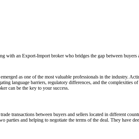
rking with an Export-Import broker who bridges the gap between buyers 
 emerged as one of the most valuable professionals in the industry. Acti
igating language barriers, regulatory differences, and the complexities 
ker can be the key to your success.
trade transactions between buyers and sellers located in different count
o parties and helping to negotiate the terms of the deal. They have dee