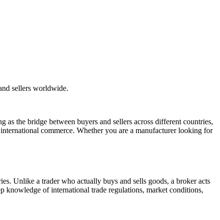
and sellers worldwide.
ng as the bridge between buyers and sellers across different countries,
of international commerce. Whether you are a manufacturer looking for
ries. Unlike a trader who actually buys and sells goods, a broker acts
p knowledge of international trade regulations, market conditions,