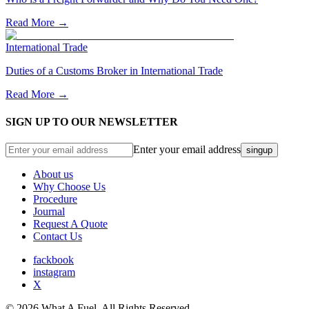
Read More →
International Trade
Duties of a Customs Broker in International Trade
Read More →
SIGN UP TO OUR NEWSLETTER
Enter your email address
singup
About us
Why Choose Us
Procedure
Journal
Request A Quote
Contact Us
fackbook
instagram
X
©
2026
What A Fuel. All Rights Reserved