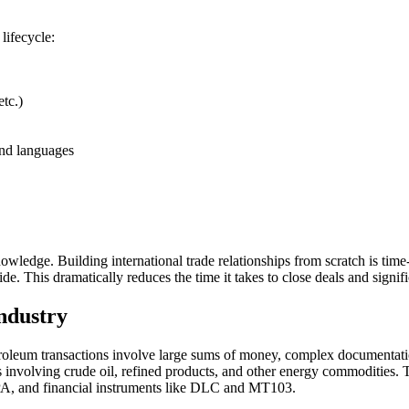
lifecycle:
tc.)
and languages
nowledge. Building international trade relationships from scratch is ti
ide. This dramatically reduces the time it takes to close deals and signif
ndustry
. Petroleum transactions involve large sums of money, complex documentat
s involving crude oil, refined products, and other energy commodities.
A, and financial instruments like DLC and MT103.