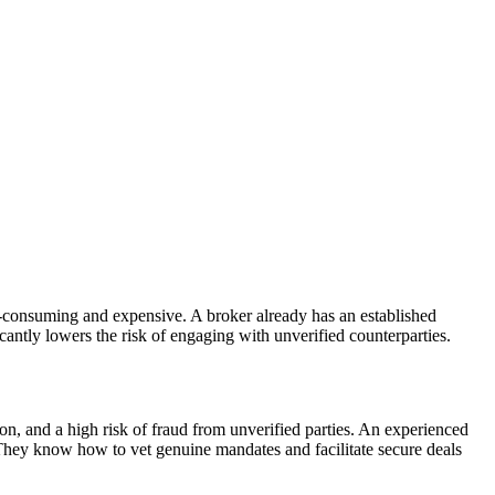
me-consuming and expensive. A broker already has an established
icantly lowers the risk of engaging with unverified counterparties.
ion, and a high risk of fraud from unverified parties. An experienced
 They know how to vet genuine mandates and facilitate secure deals