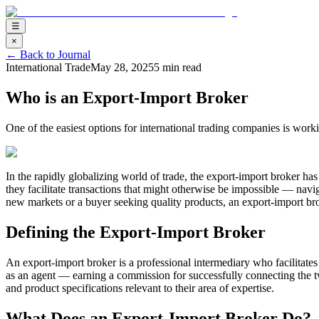
☰
×
←
Back to Journal
International Trade
May 28, 2025
5 min read
Who is an Export-Import Broker
One of the easiest options for international trading companies is wo
In the rapidly globalizing world of trade, the export-import broker has
they facilitate transactions that might otherwise be impossible — nav
new markets or a buyer seeking quality products, an export-import bro
Defining the Export-Import Broker
An export-import broker is a professional intermediary who facilitates 
as an agent — earning a commission for successfully connecting the tw
and product specifications relevant to their area of expertise.
What Does an Export-Import Broker Do?