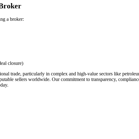
 Broker
ing a broker:
eal closure)
ational trade, particularly in complex and high-value sectors like petro
putable sellers worldwide. Our commitment to transparency, compliance, 
oday.